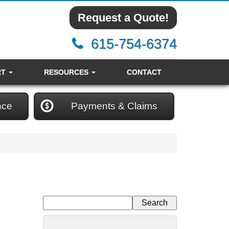
Request a Quote!
615-754-6374
RT
RESOURCES
CONTACT
nce
Payments & Claims