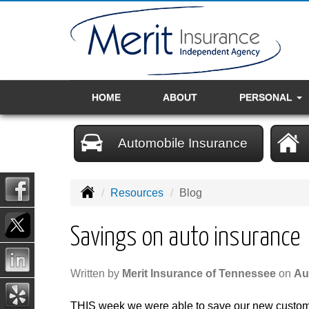
HOME
ABOUT
PERSONAL
Automobile Insurance
Resources
Blog
Savings on auto insurance
Written by
Merit Insurance of Tennessee
on
Au
THIS week we were able to save our new custo