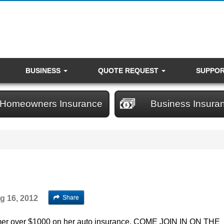
BUSINESS
QUOTE REQUEST
SUPPO
Homeowners Insurance
Business Insura
Share
g 16, 2012
mer over $1000 on her auto insurance. COME JOIN IN ON THE