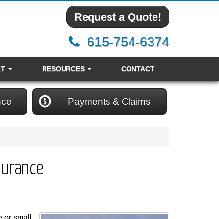
Request a Quote!
615-754-6374
RT
RESOURCES
CONTACT
nce
Payments & Claims
surance
 or small,