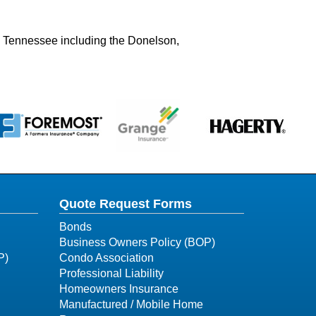
ry Tennessee including the Donelson,
Quote Request Forms
Bonds
Business Owners Policy (BOP)
P)
Condo Association
Professional Liability
Homeowners Insurance
Manufactured / Mobile Home