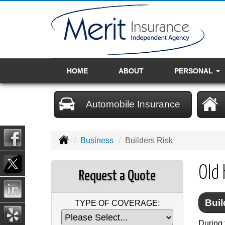
HOME
ABOUT
PERSONAL
Automobile Insurance
Business
Builders Risk
Old 
Request a Quote
Buil
TYPE OF COVERAGE:
During 