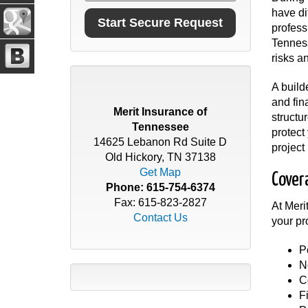
have di
profess
Tenness
risks a
A build
and fin
Merit Insurance of
structu
Tennessee
protect
14625 Lebanon Rd Suite D
project
Old Hickory, TN 37138
Get Map
Cover
Phone:
615-754-6374
Fax: 615-823-2827
At Meri
Contact Us
your pr
P
N
C
F