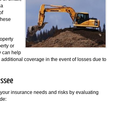
 a
of
these
roperty
erty or
y can help
ve additional coverage in the event of losses due to
essee
 your insurance needs and risks by evaluating
de: