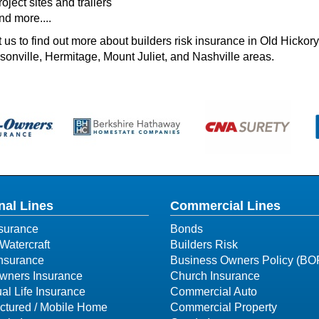
oject sites and trailers
nd more....
 us to find out more about builders risk insurance in Old Hicko
onville, Hermitage, Mount Juliet, and Nashville areas.
nal Lines
Commercial Lines
surance
Bonds
Watercraft
Builders Risk
Insurance
Business Owners Policy (BO
ners Insurance
Church Insurance
ual Life Insurance
Commercial Auto
ctured / Mobile Home
Commercial Property