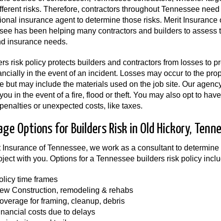
fferent risks. Therefore, contractors throughout Tennessee need
ional insurance agent to determine those risks. Merit Insurance 
ee has been helping many contractors and builders to assess 
nd insurance needs.
ers risk policy protects builders and contractors from losses to p
ancially in the event of an incident. Losses may occur to the prop
re but may include the materials used on the job site. Our agenc
 you in the event of a fire, flood or theft. You may also opt to ha
 penalties or unexpected costs, like taxes.
age Options for Builders Risk in Old Hickory, Tenn
t Insurance of Tennessee, we work as a consultant to determine
oject with you. Options for a Tennessee builders risk policy inclu
olicy time frames
ew Construction, remodeling & rehabs
overage for framing, cleanup, debris
inancial costs due to delays