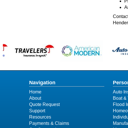
Pr
A
Contact
Henders
Navigation
Perso
Home
Auto In
About
Boat & 
Quote Request
Flood 
Support
Homeow
Resources
Individ
Payments & Claims
Manufa