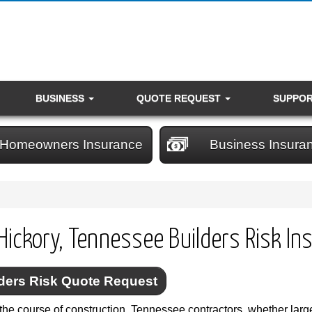
BUSINESS
QUOTE REQUEST
SUPPO
Homeowners Insurance
Business Insura
Hickory, Tennessee Builders Risk In
ders Risk Quote Request
the course of construction, Tennessee contractors, whether large