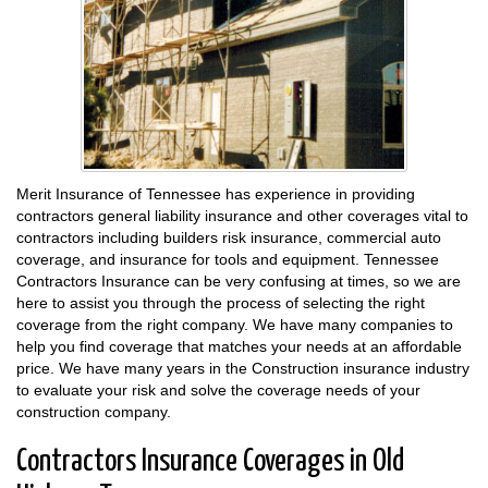
Merit Insurance of Tennessee has experience in providing
contractors general liability insurance and other coverages vital to
contractors including builders risk insurance, commercial auto
coverage, and insurance for tools and equipment. Tennessee
Contractors Insurance can be very confusing at times, so we are
here to assist you through the process of selecting the right
coverage from the right company. We have many companies to
help you find coverage that matches your needs at an affordable
price. We have many years in the Construction insurance industry
to evaluate your risk and solve the coverage needs of your
construction company.
Contractors Insurance Coverages in Old