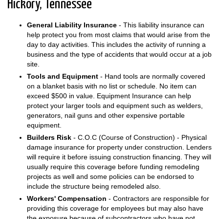
Hickory, Tennessee
General Liability Insurance
- This liability insurance can
help protect you from most claims that would arise from the
day to day activities. This includes the activity of running a
business and the type of accidents that would occur at a job
site.
Tools and Equipment
- Hand tools are normally covered
on a blanket basis with no list or schedule. No item can
exceed $500 in value. Equipment Insurance can help
protect your larger tools and equipment such as welders,
generators, nail guns and other expensive portable
equipment.
Builders Risk
- C.O.C (Course of Construction) - Physical
damage insurance for property under construction. Lenders
will require it before issuing construction financing. They will
usually require this coverage before funding remodeling
projects as well and some policies can be endorsed to
include the structure being remodeled also.
Workers' Compensation
- Contractors are responsible for
providing this coverage for employees but may also have
the exposure because of subcontractors who have not