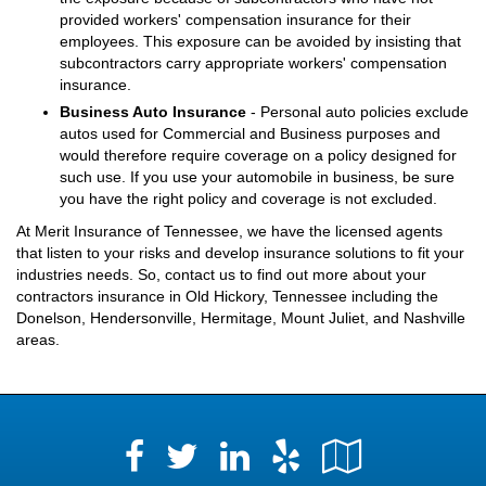
provided workers' compensation insurance for their
employees. This exposure can be avoided by insisting that
subcontractors carry appropriate workers' compensation
insurance.
Business Auto Insurance
- Personal auto policies exclude
autos used for Commercial and Business purposes and
would therefore require coverage on a policy designed for
such use. If you use your automobile in business, be sure
you have the right policy and coverage is not excluded.
At Merit Insurance of Tennessee, we have the licensed agents
that listen to your risks and develop insurance solutions to fit your
industries needs. So, contact us to find out more about your
contractors insurance in Old Hickory, Tennessee including the
Donelson, Hendersonville, Hermitage, Mount Juliet, and Nashville
areas.
Facebook
LinkedIn
Yelp
Google
Twitter