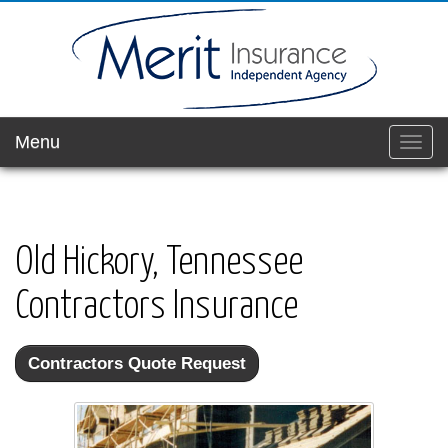
Menu
Toggl
navig
Old Hickory, Tennessee
Contractors Insurance
Contractors Quote Request