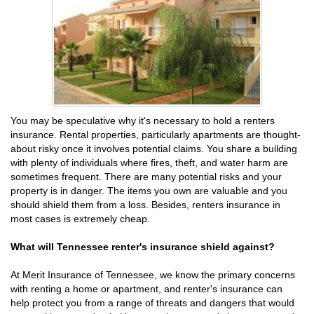
You may be speculative why it's necessary to hold a renters
insurance. Rental properties, particularly apartments are thought-
about risky once it involves potential claims. You share a building
with plenty of individuals where fires, theft, and water harm are
sometimes frequent. There are many potential risks and your
property is in danger. The items you own are valuable and you
should shield them from a loss. Besides, renters insurance in
most cases is extremely cheap.
What will Tennessee renter's insurance shield against?
At Merit Insurance of Tennessee, we know the primary concerns
with renting a home or apartment, and renter's insurance can
help protect you from a range of threats and dangers that would