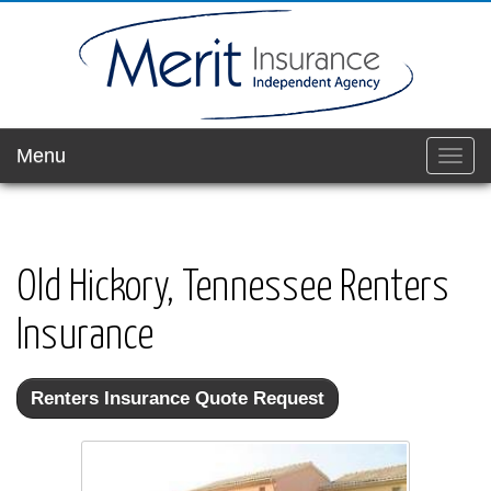
Menu
Toggl
navig
Old Hickory, Tennessee Renters
Insurance
Renters Insurance Quote Request