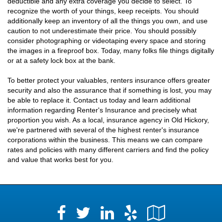
deductible and any extra coverage you decide to select. To
recognize the worth of your things, keep receipts. You should
additionally keep an inventory of all the things you own, and use
caution to not underestimate their price. You should possibly
consider photographing or videotaping every space and storing
the images in a fireproof box. Today, many folks file things digitally
or at a safety lock box at the bank.
To better protect your valuables, renters insurance offers greater
security and also the assurance that if something is lost, you may
be able to replace it. Contact us today and learn additional
information regarding Renter's Insurance and precisely what
proportion you wish. As a local, insurance agency in Old Hickory,
we're partnered with several of the highest renter's insurance
corporations within the business. This means we can compare
rates and policies with many different carriers and find the policy
and value that works best for you.
Facebook
LinkedIn
Yelp
Google
Twitter