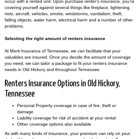
occur with a rented unit. Upon purchase renter's insurance, you're
covering yourself against several things like fireplace, lightening,
riots, aircraft, vehicles, smoke, windstorms, vandalism, theft,
falling objects, water harm, electrical harm and a number of other
problems.
Selecting the right amount of renters insurance
At Merit Insurance of Tennessee, we can facilitate that your
valuables are insured. Once you decide the amount of coverage
you need, we can tailor a package to fit your renters insurance
needs in Old Hickory and throughout Tennessee.
Renters Insurance Options in Old Hickory,
Tennessee
Personal Property coverage in case of fire, theft or
damage.
Liability coverage for risk of accident at your rental
Other coverage options also available
As with many kinds of insurance, your premium can rely on your