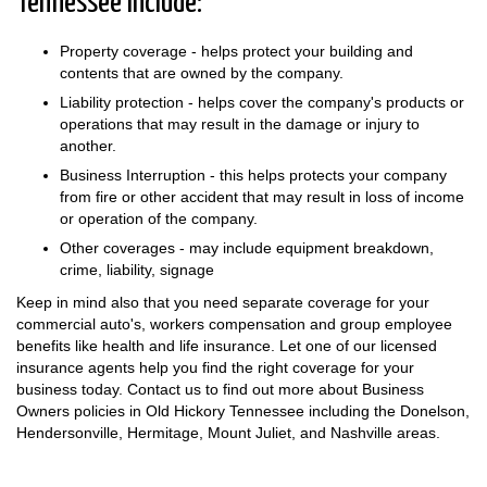
Tennessee include:
Property coverage - helps protect your building and
contents that are owned by the company.
Liability protection - helps cover the company's products or
operations that may result in the damage or injury to
another.
Business Interruption - this helps protects your company
from fire or other accident that may result in loss of income
or operation of the company.
Other coverages - may include equipment breakdown,
crime, liability, signage
Keep in mind also that you need separate coverage for your
commercial auto's, workers compensation and group employee
benefits like health and life insurance. Let one of our licensed
insurance agents help you find the right coverage for your
business today. Contact us to find out more about Business
Owners policies in Old Hickory Tennessee including the Donelson,
Hendersonville, Hermitage, Mount Juliet, and Nashville areas.