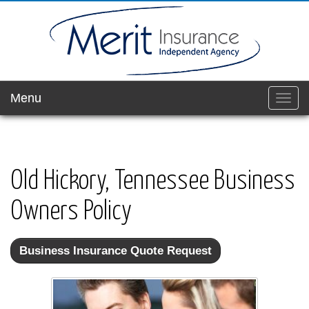
Menu
Toggl
navig
Old Hickory, Tennessee Business
Owners Policy
Business Insurance Quote Request