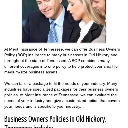
At Merit Insurance of Tennessee, we can offer Business Owners
Policy (BOP) insurance to many businesses in Old Hickory and
throughout the state of Tennessee. A BOP combines many
different coverages into one policy to help protect your small to
medium-size business assets.
We can tailor a package to fit the needs of your industry. Many
industries have specialized packages for their business owners
policies. At Merit Insurance of Tennessee, we can evaluate the
needs of your industry and give a customized option that covers
your needs and is specific to your industry.
Business Owners Policies in Old Hickory,